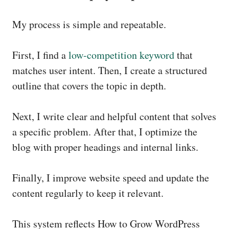
My process is simple and repeatable.
First, I find a
low-competition keyword
that
matches user intent. Then, I create a structured
outline that covers the topic in depth.
Next, I write clear and helpful content that solves
a specific problem. After that, I optimize the
blog with proper headings and internal links.
Finally, I improve website speed and update the
content regularly to keep it relevant.
This system reflects How to Grow WordPress