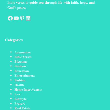
Bible verses to guide you through life with faith, hope, and
God’s peace.
Facebook
YouTube
Pinterest
LinkedIn
Categories
Automotive
Bible Verses
Blessings
Business
Education
Entertainment
Fashion
Health
Home Improvement
Law
Lifestyle
Prayers
Real Estate