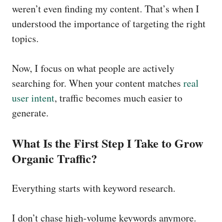
weren’t even finding my content. That’s when I
understood the importance of targeting the right
topics.
Now, I focus on what people are actively
searching for. When your content matches
real
user intent
, traffic becomes much easier to
generate.
What Is the First Step I Take to Grow
Organic Traffic?
Everything starts with keyword research.
I don’t chase high-volume keywords anymore.