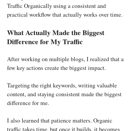
Traffic Organically using a consistent and
practical workflow that actually works over time.
What Actually Made the Biggest
Difference for My Traffic
After working on multiple blogs, I realized that a
few key actions create the biggest impact.
Targeting the right keywords, writing valuable
content, and staying consistent made the biggest
difference for me.
I also learned that patience matters. Organic
traffic takes time, but once it builds, it becomes