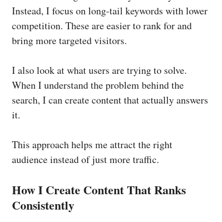
Instead, I focus on long-tail keywords with lower
competition. These are easier to rank for and
bring more targeted visitors.
I also look at what users are trying to solve.
When I understand the problem behind the
search, I can create content that actually answers
it.
This approach helps me attract the right
audience instead of just more traffic.
How I Create Content That Ranks
Consistently