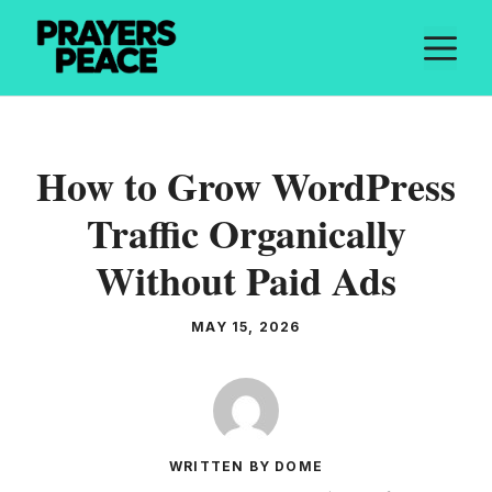
Skip
M
to
content
How to Grow WordPress
Traffic Organically
Without Paid Ads
MAY 15, 2026
WRITTEN BY DOME