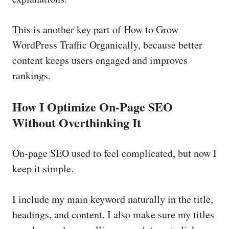
This is another key part of How to Grow
WordPress Traffic Organically, because better
content keeps users engaged and improves
rankings.
How I Optimize On-Page SEO
Without Overthinking It
On-page SEO used to feel complicated, but now I
keep it simple.
I include my main keyword naturally in the title,
headings, and content. I also make sure my titles