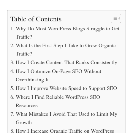
Table of Contents
Why Do Most WordPress Blogs Struggle to Get
Traffic?
What Is the First Step I Take to Grow Organic
Traffic?
How I Create Content That Ranks Consistently
How I Optimize On-Page SEO Without
Overthinking It
How I Improve Website Speed to Support SEO
Where I Find Reliable WordPress SEO
Resources
What Mistakes I Avoid That Used to Limit My
Growth
How I Increase Organic Traffic on WordPress