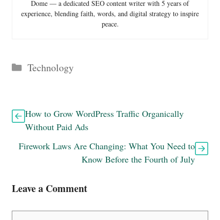
Dome — a dedicated SEO content writer with 5 years of
experience, blending faith, words, and digital strategy to inspire
peace.
Categories
Technology
How to Grow WordPress Traffic Organically
Without Paid Ads
Firework Laws Are Changing: What You Need to
Know Before the Fourth of July
Leave a Comment
Comment