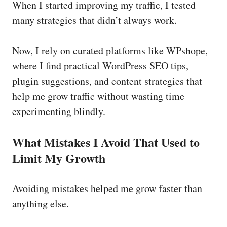
When I started improving my traffic, I tested
many strategies that didn’t always work.
Now, I rely on curated platforms like WPshope,
where I find practical WordPress SEO tips,
plugin suggestions, and content strategies that
help me grow traffic without wasting time
experimenting blindly.
What Mistakes I Avoid That Used to
Limit My Growth
Avoiding mistakes helped me grow faster than
anything else.