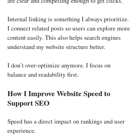
are clear and compelling enough to get clicks.
Internal linking is something I always prioritize.
I connect related posts so users can explore more
content easily. This also helps search engines
understand my website structure better.
I don’t over-optimize anymore. I focus on
balance and readability first.
How I Improve Website Speed to
Support SEO
Speed has a direct impact on rankings and user
experience.