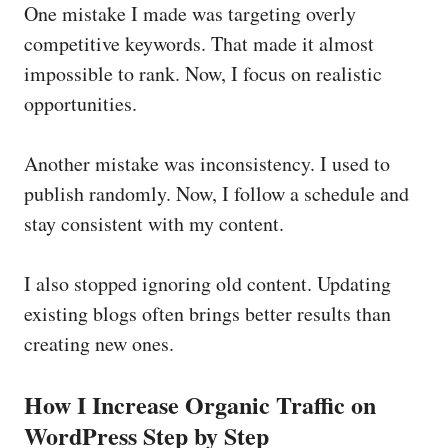
One mistake I made was targeting overly
competitive keywords. That made it almost
impossible to rank. Now, I focus on realistic
opportunities.
Another mistake was inconsistency. I used to
publish randomly. Now, I follow a schedule and
stay consistent with my content.
I also stopped ignoring old content. Updating
existing blogs often brings better results than
creating new ones.
How I Increase Organic Traffic on
WordPress Step by Step