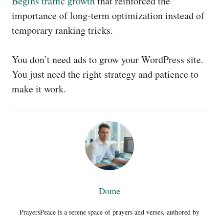
Begins traffic growth
that reinforced the
importance of long-term optimization instead of
temporary ranking tricks.
You don’t need ads to grow your WordPress site.
You just need the right strategy and patience to
make it work.
Dome
PrayersPeace is a serene space of prayers and verses, authored by