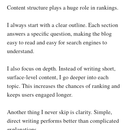
Content structure plays a huge role in rankings.
I always start with a clear outline. Each section
answers a specific question, making the blog
easy to read and easy for search engines to
understand.
I also focus on depth. Instead of writing short,
surface-level content, I go deeper into each
topic. This increases the chances of ranking and
keeps users engaged longer.
Another thing I never skip is clarity. Simple,
direct writing performs better than complicated
explanations.