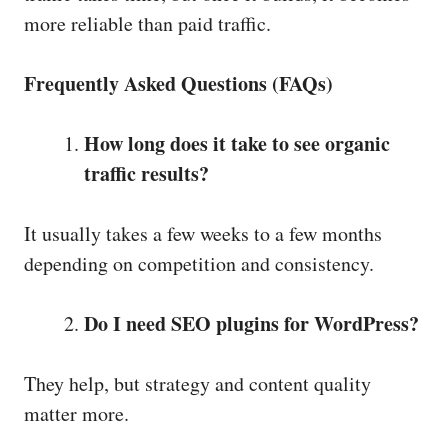
more reliable than paid traffic.
Frequently Asked Questions (FAQs)
How long does it take to see organic
traffic results?
It usually takes a few weeks to a few months
depending on competition and consistency.
Do I need SEO plugins for WordPress?
They help, but strategy and content quality
matter more.