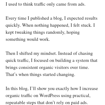
I used to think traffic only came from ads.
Every time I published a blog, I expected results
quickly. When nothing happened, I felt stuck. I
kept tweaking things randomly, hoping
something would work.
Then I shifted my mindset. Instead of chasing
quick traffic, I focused on building a system that
brings consistent organic visitors over time.
That’s when things started changing.
In this blog, I’ll show you exactly how I increase
organic traffic on WordPress using practical,
repeatable steps that don’t rely on paid ads.