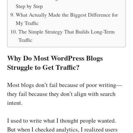
Step by Step
What Actually Made the Biggest Difference for
My Traffic
The Simple Strategy That Builds Long-Term
Traffic
Why Do Most WordPress Blogs
Struggle to Get Traffic?
Most blogs don’t fail because of poor writing—
they fail because they don’t align with search
intent.
I used to write what I thought people wanted.
But when I checked analytics, I realized users