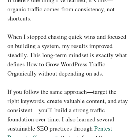
organic traffic comes from consistency, not
shortcuts.
When I stopped chasing quick wins and focused
on building a system, my results improved
steadily. This long-term mindset is exactly what
defines How to Grow WordPress Traffic
Organically without depending on ads.
If you follow the same approach—target the
right keywords, create valuable content, and stay
consistent—you’ll build a strong traffic
foundation over time. I also learned several
sustainable SEO practices through
Pentest