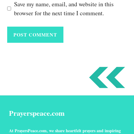
Save my name, email, and website in this
browser for the next time I comment.
Prayerspeace.com
At
PrayersPeace
.com
, we share heartfelt prayers and inspiring