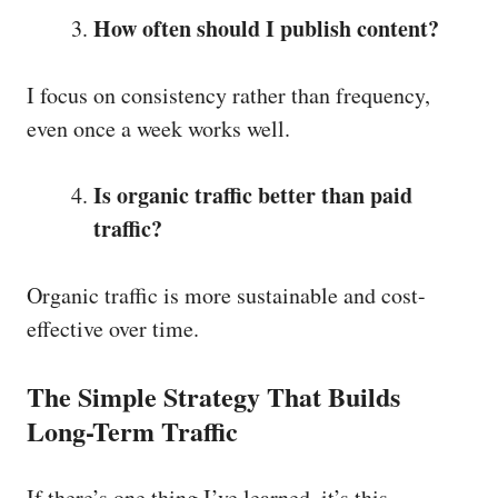
How often should I publish content?
I focus on consistency rather than frequency,
even once a week works well.
Is organic traffic better than paid
traffic?
Organic traffic is more sustainable and cost-
effective over time.
The Simple Strategy That Builds
Long-Term Traffic
If there’s one thing I’ve learned, it’s this—