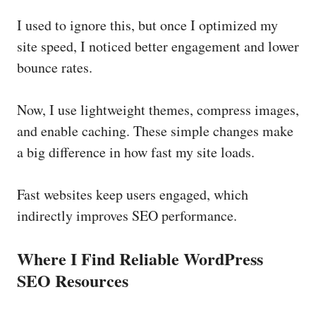
I used to ignore this, but once I optimized my
site speed, I noticed better engagement and lower
bounce rates.
Now, I use lightweight themes, compress images,
and enable caching. These simple changes make
a big difference in how fast my site loads.
Fast websites keep users engaged, which
indirectly improves SEO performance.
Where I Find Reliable WordPress
SEO Resources