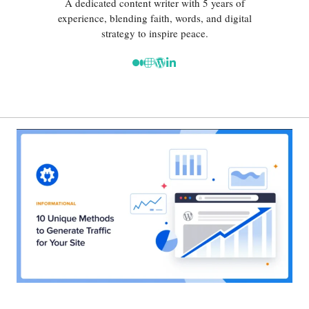
A dedicated content writer with 5 years of
experience, blending faith, words, and digital
strategy to inspire peace.