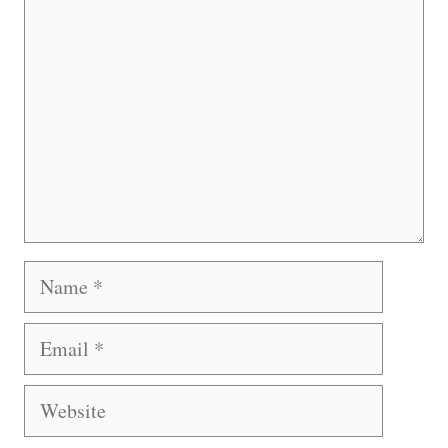
Name
Email
Website