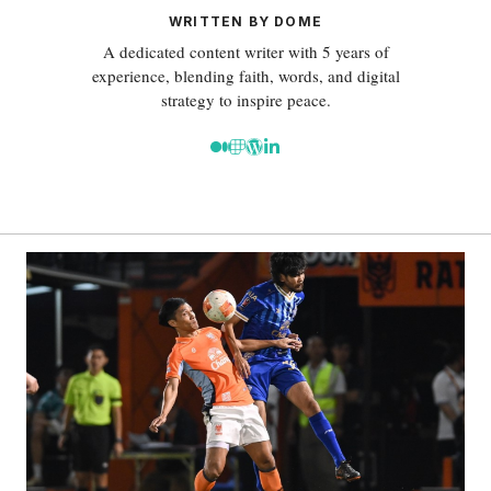
WRITTEN BY DOME
A dedicated content writer with 5 years of
experience, blending faith, words, and digital
strategy to inspire peace.