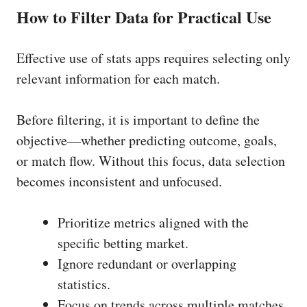
How to Filter Data for Practical Use
Effective use of stats apps requires selecting only
relevant information for each match.
Before filtering, it is important to define the
objective—whether predicting outcome, goals,
or match flow. Without this focus, data selection
becomes inconsistent and unfocused.
Prioritize metrics aligned with the
specific betting market.
Ignore redundant or overlapping
statistics.
Focus on trends across multiple matches