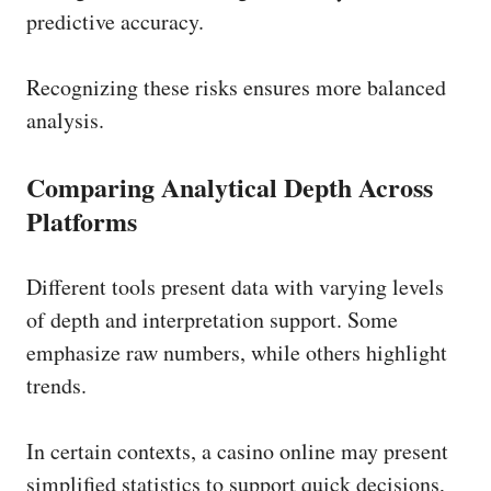
predictive accuracy.
Recognizing these risks ensures more balanced
analysis.
Comparing Analytical Depth Across
Platforms
Different tools present data with varying levels
of depth and interpretation support. Some
emphasize raw numbers, while others highlight
trends.
In certain contexts, a casino online may present
simplified statistics to support quick decisions,