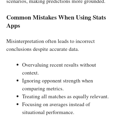
scenarios, making predictions more grounded.
Common Mistakes When Using Stats
Apps
Misinterpretation often leads to incorrect
conclusions despite accurate data.
Overvaluing recent results without
context.
Ignoring opponent strength when
comparing metrics.
Treating all matches as equally relevant.
Focusing on averages instead of
situational performance.