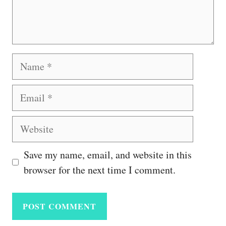
Name
Email
Website
Save my name, email, and website in this
browser for the next time I comment.