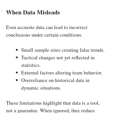
When Data Misleads
Even accurate data can lead to incorrect
conclusions under certain conditions.
Small sample sizes creating false trends.
Tactical changes not yet reflected in
statistics.
External factors altering team behavior.
Overreliance on historical data in
dynamic situations.
These limitations highlight that data is a tool,
not a guarantee. When ignored, they reduce