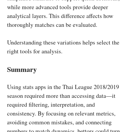
while more advanced tools provide deeper
analytical layers. This difference affects how
thoroughly matches can be evaluated.
Understanding these variations helps select the
right tools for analysis.
Summary
Using stats apps in the Thai League 2018/2019
season required more than accessing data—it
required filtering, interpretation, and
consistency. By focusing on relevant metrics,
avoiding common mistakes, and connecting
numbers to match dynamics, bettors could turn