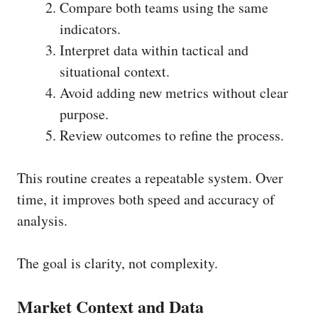
Compare both teams using the same
indicators.
Interpret data within tactical and
situational context.
Avoid adding new metrics without clear
purpose.
Review outcomes to refine the process.
This routine creates a repeatable system. Over
time, it improves both speed and accuracy of
analysis.
The goal is clarity, not complexity.
Market Context and Data