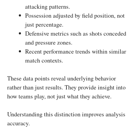
attacking patterns.
Possession adjusted by field position, not
just percentage.
Defensive metrics such as shots conceded
and pressure zones.
Recent performance trends within similar
match contexts.
These data points reveal underlying behavior
rather than just results. They provide insight into
how teams play, not just what they achieve.
Understanding this distinction improves analysis
accuracy.