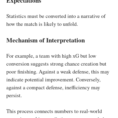
Expectations
Statistics must be converted into a narrative of
how the match is likely to unfold.
Mechanism of Interpretation
For example, a team with high xG but low
conversion suggests strong chance creation but
poor finishing. Against a weak defense, this may
indicate potential improvement. Conversely,
against a compact defense, inefficiency may
persist.
This process connects numbers to real-world