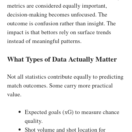
metrics are considered equally important,
decision-making becomes unfocused. The
outcome is confusion rather than insight. The
impact is that bettors rely on surface trends
instead of meaningful patterns.
What Types of Data Actually Matter
Not all statistics contribute equally to predicting
match outcomes. Some carry more practical
value.
Expected goals (xG) to measure chance
quality.
Shot volume and shot location for