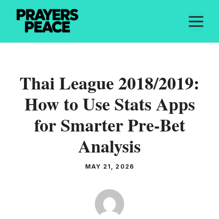
Skip
M
to
content
Thai League 2018/2019:
How to Use Stats Apps
for Smarter Pre-Bet
Analysis
MAY 21, 2026