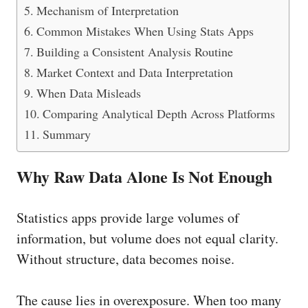
Mechanism of Interpretation
Common Mistakes When Using Stats Apps
Building a Consistent Analysis Routine
Market Context and Data Interpretation
When Data Misleads
Comparing Analytical Depth Across Platforms
Summary
Why Raw Data Alone Is Not Enough
Statistics apps provide large volumes of
information, but volume does not equal clarity.
Without structure, data becomes noise.
The cause lies in overexposure. When too many