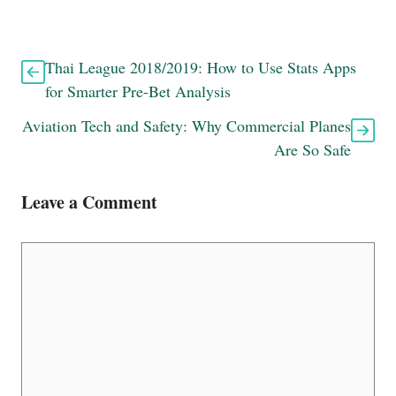
Thai League 2018/2019: How to Use Stats Apps
for Smarter Pre-Bet Analysis
Aviation Tech and Safety: Why Commercial Planes
Are So Safe
Leave a Comment
Comment