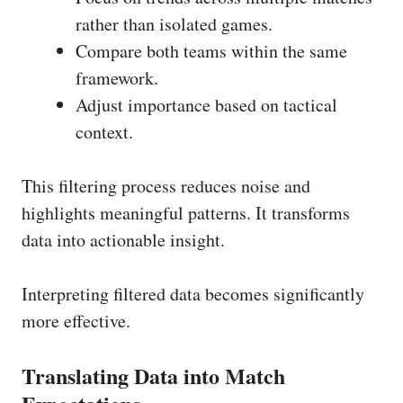
rather than isolated games.
Compare both teams within the same
framework.
Adjust importance based on tactical
context.
This filtering process reduces noise and
highlights meaningful patterns. It transforms
data into actionable insight.
Interpreting filtered data becomes significantly
more effective.
Translating Data into Match