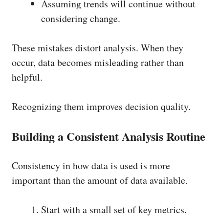
Assuming trends will continue without
considering change.
These mistakes distort analysis. When they
occur, data becomes misleading rather than
helpful.
Recognizing them improves decision quality.
Building a Consistent Analysis Routine
Consistency in how data is used is more
important than the amount of data available.
Start with a small set of key metrics.