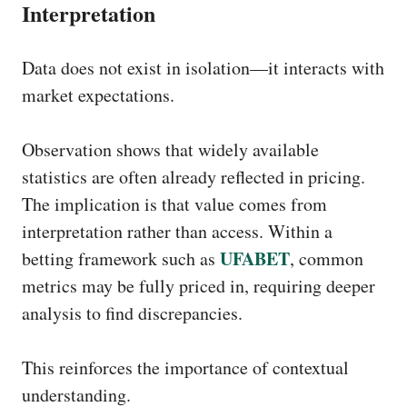
Interpretation
Data does not exist in isolation—it interacts with
market expectations.
Observation shows that widely available
statistics are often already reflected in pricing.
The implication is that value comes from
interpretation rather than access. Within a
UFABET
betting framework such as
, common
metrics may be fully priced in, requiring deeper
analysis to find discrepancies.
This reinforces the importance of contextual
understanding.