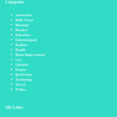
Categories
Automotive
Bible Verses
Blessings
Business
Education
Entertainment
Fashion
Health
Home Improvement
Law
Lifestyle
Prayers
Real Estate
Technology
Travel
Wishes
Site Links