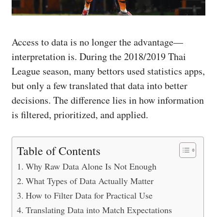
Access to data is no longer the advantage—
interpretation is. During the 2018/2019 Thai
League season, many bettors used statistics apps,
but only a few translated that data into better
decisions. The difference lies in how information
is filtered, prioritized, and applied.
Table of Contents
Why Raw Data Alone Is Not Enough
What Types of Data Actually Matter
How to Filter Data for Practical Use
Translating Data into Match Expectations