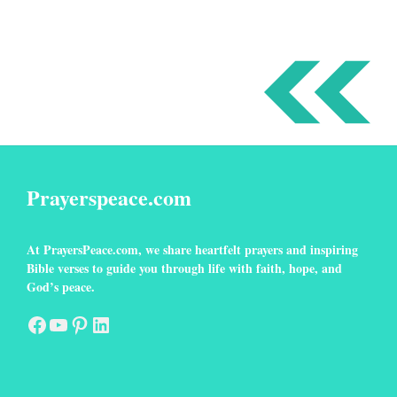
Prayerspeace.com
At
PrayersPeace
.com
, we share heartfelt prayers and inspiring
Bible verses to guide you through life with faith, hope, and
God’s peace.
Facebook
YouTube
Pinterest
LinkedIn