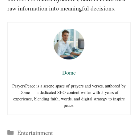
raw information into meaningful decisions.
Dome
PrayersPeace is a serene space of prayers and verses, authored by
Dome — a dedicated SEO content writer with 5 years of
experience, blending faith, words, and digital strategy to inspire
peace.
Categories
Entertainment