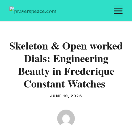
Skip
M
to
content
Skeleton & Open worked
Dials: Engineering
Beauty in Frederique
Constant Watches
JUNE 19, 2026