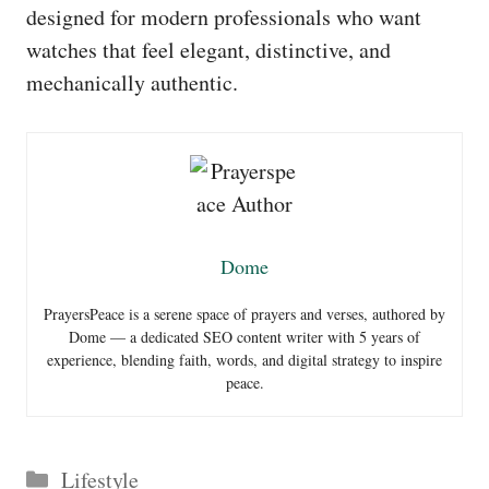
designed for modern professionals who want
watches that feel elegant, distinctive, and
mechanically authentic.
Dome
PrayersPeace is a serene space of prayers and verses, authored by
Dome — a dedicated SEO content writer with 5 years of
experience, blending faith, words, and digital strategy to inspire
peace.
Categories
Lifestyle