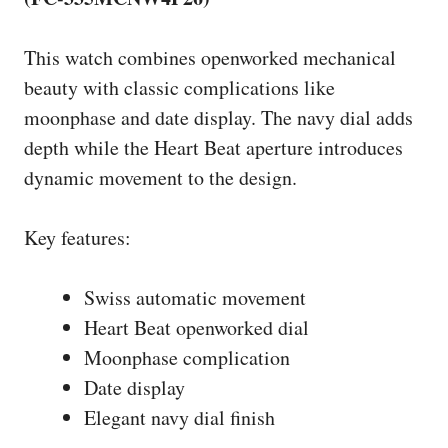
This watch combines openworked mechanical
beauty with classic complications like
moonphase and date display. The navy dial adds
depth while the Heart Beat aperture introduces
dynamic movement to the design.
Key features:
Swiss automatic movement
Heart Beat openworked dial
Moonphase complication
Date display
Elegant navy dial finish