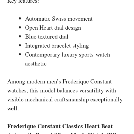
Key features:
Automatic Swiss movement
Open Heart dial design
Blue textured dial
Integrated bracelet styling
Contemporary luxury sports-watch
aesthetic
Among modern men’s Frederique Constant
watches, this model balances versatility with
visible mechanical craftsmanship exceptionally
well.
Frederique Constant Classics Heart Beat