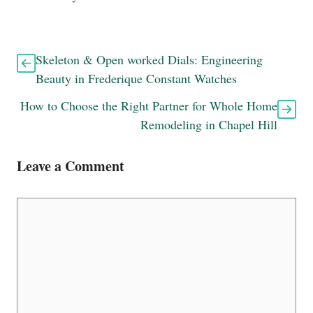
Skeleton & Open worked Dials: Engineering
Beauty in Frederique Constant Watches
How to Choose the Right Partner for Whole Home
Remodeling in Chapel Hill
Leave a Comment
Comment