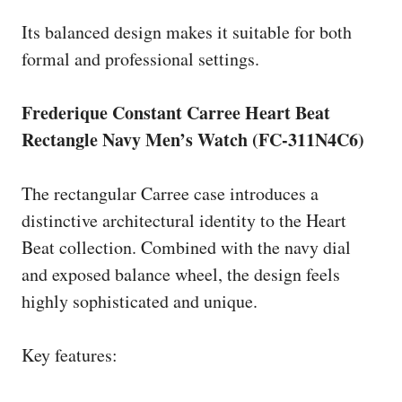
Its balanced design makes it suitable for both
formal and professional settings.
Frederique Constant Carree Heart Beat
Rectangle Navy Men’s Watch (FC-311N4C6)
The rectangular Carree case introduces a
distinctive architectural identity to the Heart
Beat collection. Combined with the navy dial
and exposed balance wheel, the design feels
highly sophisticated and unique.
Key features: