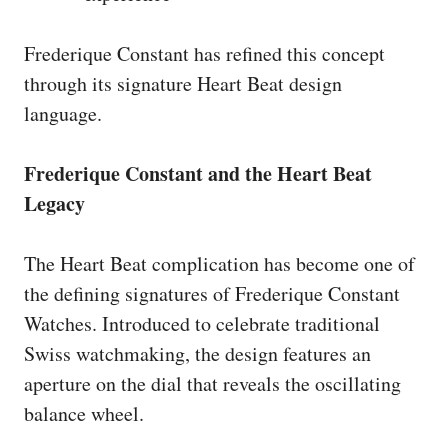
Frederique Constant has refined this concept
through its signature Heart Beat design
language.
Frederique Constant and the Heart Beat
Legacy
The Heart Beat complication has become one of
the defining signatures of Frederique Constant
Watches. Introduced to celebrate traditional
Swiss watchmaking, the design features an
aperture on the dial that reveals the oscillating
balance wheel.