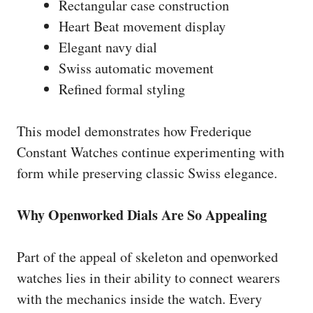
Rectangular case construction
Heart Beat movement display
Elegant navy dial
Swiss automatic movement
Refined formal styling
This model demonstrates how Frederique
Constant Watches continue experimenting with
form while preserving classic Swiss elegance.
Why Openworked Dials Are So Appealing
Part of the appeal of skeleton and openworked
watches lies in their ability to connect wearers
with the mechanics inside the watch. Every