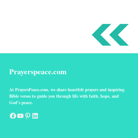
Prayerspeace.com
At
PrayersPeace
.com
, we share heartfelt prayers and inspiring
Bible verses to guide you through life with faith, hope, and
God’s peace.
Facebook
YouTube
Pinterest
LinkedIn