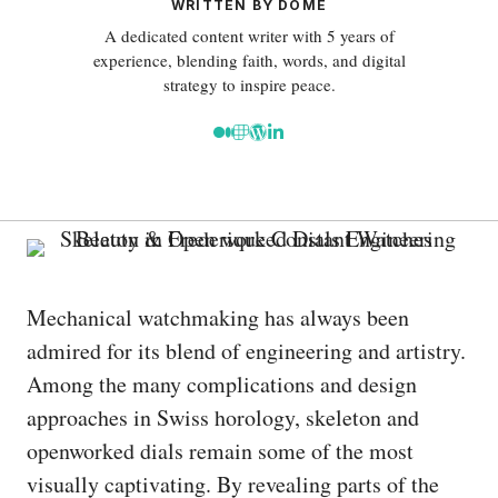
WRITTEN BY DOME
A dedicated content writer with 5 years of
experience, blending faith, words, and digital
strategy to inspire peace.
Mechanical watchmaking has always been
admired for its blend of engineering and artistry.
Among the many complications and design
approaches in Swiss horology, skeleton and
openworked dials remain some of the most
visually captivating. By revealing parts of the