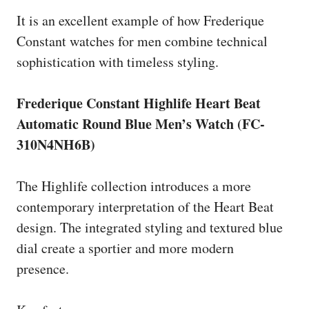
It is an excellent example of how Frederique
Constant watches for men combine technical
sophistication with timeless styling.
Frederique Constant Highlife Heart Beat
Automatic Round Blue Men’s Watch (FC-
310N4NH6B)
The Highlife collection introduces a more
contemporary interpretation of the Heart Beat
design. The integrated styling and textured blue
dial create a sportier and more modern
presence.