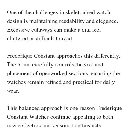
One of the challenges in skeletonised watch
design is maintaining readability and elegance.
Excessive cutaways can make a dial feel
cluttered or difficult to read.
Frederique Constant approaches this differently.
The brand carefully controls the size and
placement of openworked sections, ensuring the
watches remain refined and practical for daily
wear.
This balanced approach is one reason Frederique
Constant Watches continue appealing to both
new collectors and seasoned enthusiasts.