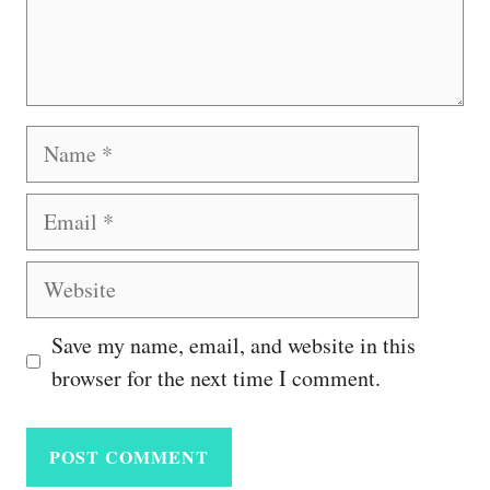
Name
Email
Website
Save my name, email, and website in this
browser for the next time I comment.