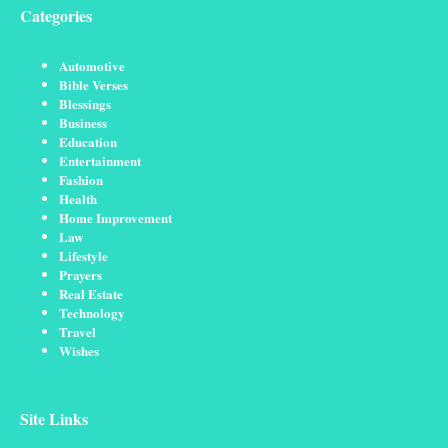
Categories
Automotive
Bible Verses
Blessings
Business
Education
Entertainment
Fashion
Health
Home Improvement
Law
Lifestyle
Prayers
Real Estate
Technology
Travel
Wishes
Site Links