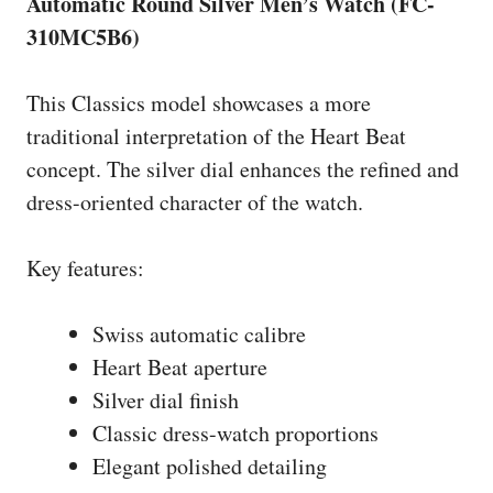
Automatic Round Silver Men’s Watch (FC-
310MC5B6)
This Classics model showcases a more
traditional interpretation of the Heart Beat
concept. The silver dial enhances the refined and
dress-oriented character of the watch.
Key features:
Swiss automatic calibre
Heart Beat aperture
Silver dial finish
Classic dress-watch proportions
Elegant polished detailing