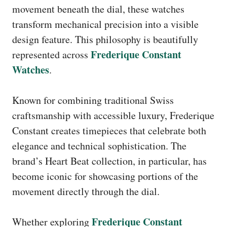
movement beneath the dial, these watches
transform mechanical precision into a visible
design feature. This philosophy is beautifully
Frederique Constant
represented across
Watches
.
Known for combining traditional Swiss
craftsmanship with accessible luxury, Frederique
Constant creates timepieces that celebrate both
elegance and technical sophistication. The
brand’s Heart Beat collection, in particular, has
become iconic for showcasing portions of the
movement directly through the dial.
Frederique Constant
Whether exploring