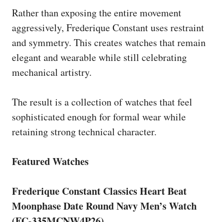
Rather than exposing the entire movement
aggressively, Frederique Constant uses restraint
and symmetry. This creates watches that remain
elegant and wearable while still celebrating
mechanical artistry.
The result is a collection of watches that feel
sophisticated enough for formal wear while
retaining strong technical character.
Featured Watches
Frederique Constant Classics Heart Beat
Moonphase Date Round Navy Men’s Watch
(FC-335MCNW4P26)