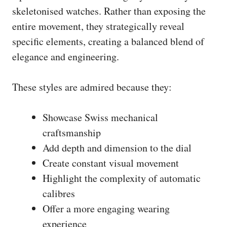
skeletonised watches. Rather than exposing the
entire movement, they strategically reveal
specific elements, creating a balanced blend of
elegance and engineering.
These styles are admired because they:
Showcase Swiss mechanical
craftsmanship
Add depth and dimension to the dial
Create constant visual movement
Highlight the complexity of automatic
calibres
Offer a more engaging wearing
experience