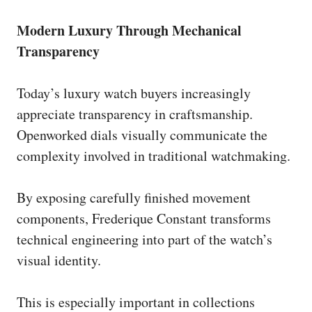
Modern Luxury Through Mechanical
Transparency
Today’s luxury watch buyers increasingly
appreciate transparency in craftsmanship.
Openworked dials visually communicate the
complexity involved in traditional watchmaking.
By exposing carefully finished movement
components, Frederique Constant transforms
technical engineering into part of the watch’s
visual identity.
This is especially important in collections