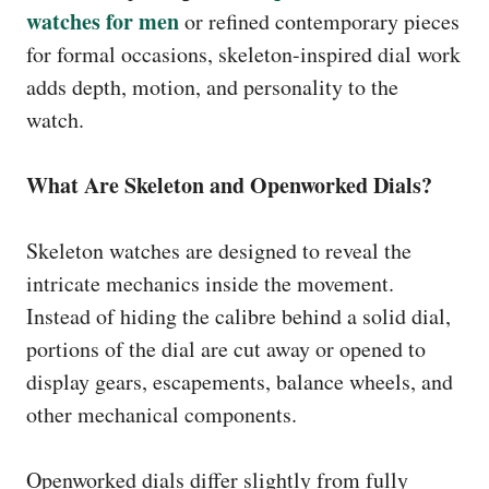
watches for men
or refined contemporary pieces
for formal occasions, skeleton-inspired dial work
adds depth, motion, and personality to the
watch.
What Are Skeleton and Openworked Dials?
Skeleton watches are designed to reveal the
intricate mechanics inside the movement.
Instead of hiding the calibre behind a solid dial,
portions of the dial are cut away or opened to
display gears, escapements, balance wheels, and
other mechanical components.
Openworked dials differ slightly from fully