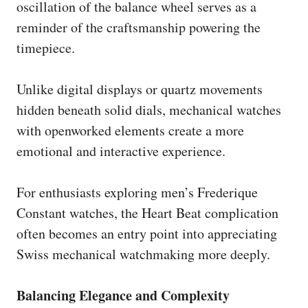
oscillation of the balance wheel serves as a
reminder of the craftsmanship powering the
timepiece.
Unlike digital displays or quartz movements
hidden beneath solid dials, mechanical watches
with openworked elements create a more
emotional and interactive experience.
For enthusiasts exploring men’s Frederique
Constant watches, the Heart Beat complication
often becomes an entry point into appreciating
Swiss mechanical watchmaking more deeply.
Balancing Elegance and Complexity